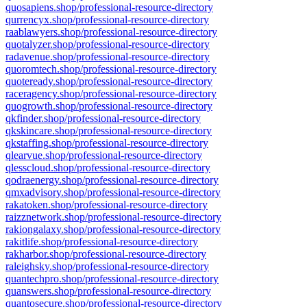
quosapiens.shop/professional-resource-directory
qurrencyx.shop/professional-resource-directory
raablawyers.shop/professional-resource-directory
quotalyzer.shop/professional-resource-directory
radavenue.shop/professional-resource-directory
quoromtech.shop/professional-resource-directory
quoteready.shop/professional-resource-directory
raceragency.shop/professional-resource-directory
quogrowth.shop/professional-resource-directory
qkfinder.shop/professional-resource-directory
qkskincare.shop/professional-resource-directory
qkstaffing.shop/professional-resource-directory
qlearvue.shop/professional-resource-directory
qlesscloud.shop/professional-resource-directory
qodraenergy.shop/professional-resource-directory
qmxadvisory.shop/professional-resource-directory
rakatoken.shop/professional-resource-directory
raizznetwork.shop/professional-resource-directory
rakiongalaxy.shop/professional-resource-directory
rakitlife.shop/professional-resource-directory
rakharbor.shop/professional-resource-directory
raleighsky.shop/professional-resource-directory
quantechpro.shop/professional-resource-directory
quanswers.shop/professional-resource-directory
quantosecure.shop/professional-resource-directory