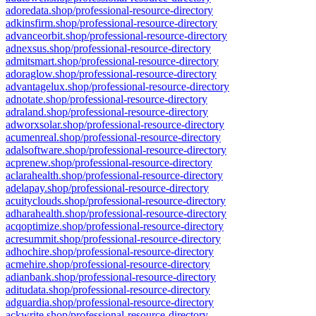
adoredata.shop/professional-resource-directory
adkinsfirm.shop/professional-resource-directory
advanceorbit.shop/professional-resource-directory
adnexsus.shop/professional-resource-directory
admitsmart.shop/professional-resource-directory
adoraglow.shop/professional-resource-directory
advantagelux.shop/professional-resource-directory
adnotate.shop/professional-resource-directory
adraland.shop/professional-resource-directory
adworxsolar.shop/professional-resource-directory
acumenreal.shop/professional-resource-directory
adalsoftware.shop/professional-resource-directory
acprenew.shop/professional-resource-directory
aclarahealth.shop/professional-resource-directory
adelapay.shop/professional-resource-directory
acuityclouds.shop/professional-resource-directory
adharahealth.shop/professional-resource-directory
acqoptimize.shop/professional-resource-directory
acresummit.shop/professional-resource-directory
adhochire.shop/professional-resource-directory
acmehire.shop/professional-resource-directory
adianbank.shop/professional-resource-directory
aditudata.shop/professional-resource-directory
adguardia.shop/professional-resource-directory
ackwrite.shop/professional-resource-directory