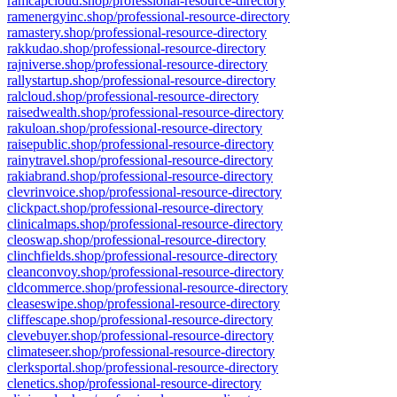
ramcapcloud.shop/professional-resource-directory
ramenergyinc.shop/professional-resource-directory
ramastery.shop/professional-resource-directory
rakkudao.shop/professional-resource-directory
rajniverse.shop/professional-resource-directory
rallystartup.shop/professional-resource-directory
ralcloud.shop/professional-resource-directory
raisedwealth.shop/professional-resource-directory
rakuloan.shop/professional-resource-directory
raisepublic.shop/professional-resource-directory
rainytravel.shop/professional-resource-directory
rakiabrand.shop/professional-resource-directory
clevrinvoice.shop/professional-resource-directory
clickpact.shop/professional-resource-directory
clinicalmaps.shop/professional-resource-directory
cleoswap.shop/professional-resource-directory
clinchfields.shop/professional-resource-directory
cleanconvoy.shop/professional-resource-directory
cldcommerce.shop/professional-resource-directory
cleaseswipe.shop/professional-resource-directory
cliffescape.shop/professional-resource-directory
clevebuyer.shop/professional-resource-directory
climateseer.shop/professional-resource-directory
clerksportal.shop/professional-resource-directory
clenetics.shop/professional-resource-directory