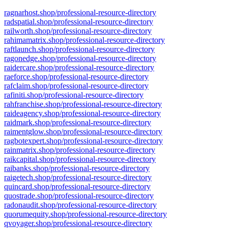
ragnarhost.shop/professional-resource-directory
radspatial.shop/professional-resource-directory
railworth.shop/professional-resource-directory
rahimamatrix.shop/professional-resource-directory
raftlaunch.shop/professional-resource-directory
ragonedge.shop/professional-resource-directory
raidercare.shop/professional-resource-directory
raeforce.shop/professional-resource-directory
rafclaim.shop/professional-resource-directory
rafiniti.shop/professional-resource-directory
rahfranchise.shop/professional-resource-directory
raideagency.shop/professional-resource-directory
raidmark.shop/professional-resource-directory
raimentglow.shop/professional-resource-directory
ragbotexpert.shop/professional-resource-directory
rainmatrix.shop/professional-resource-directory
raikcapital.shop/professional-resource-directory
raibanks.shop/professional-resource-directory
raigetech.shop/professional-resource-directory
quincard.shop/professional-resource-directory
quostrade.shop/professional-resource-directory
radonaudit.shop/professional-resource-directory
quorumequity.shop/professional-resource-directory
qvoyager.shop/professional-resource-directory