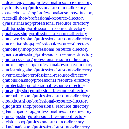
radexenergy.shop/professional-resource-directory
qyclouds.shop/professional-resource-directory
qxwarehouse.shop/professional-resource-directory
raceskill.shop/professional-resource-directory
qyassistant.shop/professional-resource-directory
radfitpro.shop/professional-resource-directory
qmailsaas.shop/professional-resource-directory
qmnetworks.shop/professional-resource-directory
qmcreative.shop/professional-resource-directory
qmholiday.shop/professional-resource-directory
qmadvocates.shop/professional-resource-directory
qmprocess.shop/professional-resource-directory
qmexchange.shop/professional-resource-directory
qluelearning.shop/professional-resource-directory
qlvantage.shop/professional-resource-directory
qmbbullion.shop/professional-resource-directory
qlprotect.shop/professional-resource-directory
qmeagility.shop/professional-resource-directory
qmrepublic.shop/professional-resource-directory
qlogixhost.shop/professional-resource-directory
qljlogistics.shop/professional-resource-directory
qllaunchpad.shop/professional-resource-directory
qlinicapp.shop/professional-resource-directory
qlvision.shop/professional-resource-directory
qllandmark.shop/professional-resource-directory