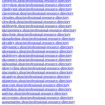
cliojewels.shop/professional-resource-directory
clevyshop.shop/professional-resource-directory
clindevgpt.shop/professional-resource-directory
claveretreat.shop/professional-resource-directory
clesuites.shop/professional-resource-directory
clewdesk.shop/professional-resource-directory
qklifestyle.shop/professional-resource-directory
qkexperience.shop/professional-resource-directory
qlawforte.shop/professional-resource-directory
qkmarketing.shop/professional-resource-directory
qkvalley.shop/professional-resource-directory
qldynamics.shop/professional-resource-directory
qkorganics.shop/professional-resource-directory
qkdelivery.shop/professional-resource-directory
qkconnect.shop/professional-resource-directory
qkhospital.shop/professional-resource-directory
qkrecycling.shop/professional-resource-directory
qlacoustics.shop/professional-resource-directory
qlcatalyst.shop/professional-resource-directory
qkinteriors.shop/professional-resource-directory
airaccept.shop/professional-resource-directory
aitribution.shop/professional-resource-directory
autivise.shop/professional-resource-directory
aircoverpro.shop/professional-resource-directory
augurmarine.shop/professional-resource-directory