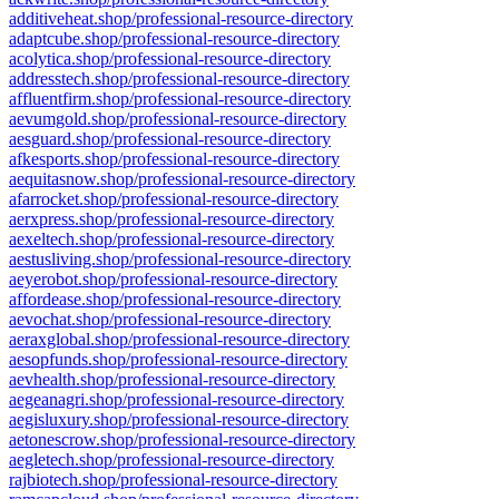
additiveheat.shop/professional-resource-directory
adaptcube.shop/professional-resource-directory
acolytica.shop/professional-resource-directory
addresstech.shop/professional-resource-directory
affluentfirm.shop/professional-resource-directory
aevumgold.shop/professional-resource-directory
aesguard.shop/professional-resource-directory
afkesports.shop/professional-resource-directory
aequitasnow.shop/professional-resource-directory
afarrocket.shop/professional-resource-directory
aerxpress.shop/professional-resource-directory
aexeltech.shop/professional-resource-directory
aestusliving.shop/professional-resource-directory
aeyerobot.shop/professional-resource-directory
affordease.shop/professional-resource-directory
aevochat.shop/professional-resource-directory
aeraxglobal.shop/professional-resource-directory
aesopfunds.shop/professional-resource-directory
aevhealth.shop/professional-resource-directory
aegeanagri.shop/professional-resource-directory
aegisluxury.shop/professional-resource-directory
aetonescrow.shop/professional-resource-directory
aegletech.shop/professional-resource-directory
rajbiotech.shop/professional-resource-directory