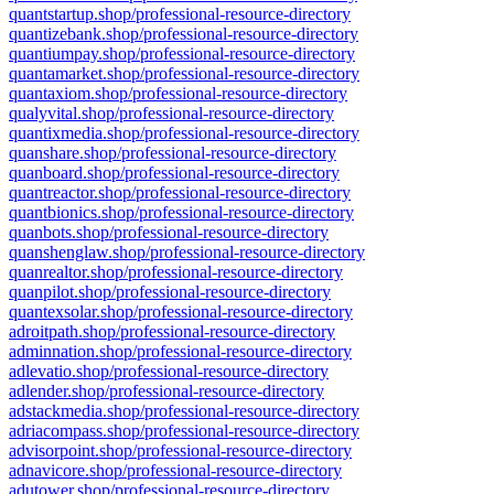
quantstartup.shop/professional-resource-directory
quantizebank.shop/professional-resource-directory
quantiumpay.shop/professional-resource-directory
quantamarket.shop/professional-resource-directory
quantaxiom.shop/professional-resource-directory
qualyvital.shop/professional-resource-directory
quantixmedia.shop/professional-resource-directory
quanshare.shop/professional-resource-directory
quanboard.shop/professional-resource-directory
quantreactor.shop/professional-resource-directory
quantbionics.shop/professional-resource-directory
quanbots.shop/professional-resource-directory
quanshenglaw.shop/professional-resource-directory
quanrealtor.shop/professional-resource-directory
quanpilot.shop/professional-resource-directory
quantexsolar.shop/professional-resource-directory
adroitpath.shop/professional-resource-directory
adminnation.shop/professional-resource-directory
adlevatio.shop/professional-resource-directory
adlender.shop/professional-resource-directory
adstackmedia.shop/professional-resource-directory
adriacompass.shop/professional-resource-directory
advisorpoint.shop/professional-resource-directory
adnavicore.shop/professional-resource-directory
adutower.shop/professional-resource-directory